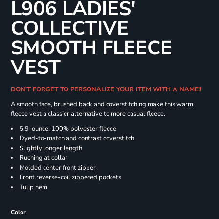
L906 LADIES'
COLLECTIVE
SMOOTH FLEECE
VEST
DON'T FORGET TO PERSONALIZE YOUR ITEM WITH A NAME!!
A smooth face, brushed back and coverstitching make this warm
fleece vest a classier alternative to more casual fleece.
5.9-ounce, 100% polyester fleece
Dyed-to-match and contrast coverstitch
Slightly longer length
Ruching at collar
Molded center front zipper
Front reverse-coil zippered pockets
Tulip hem
Color