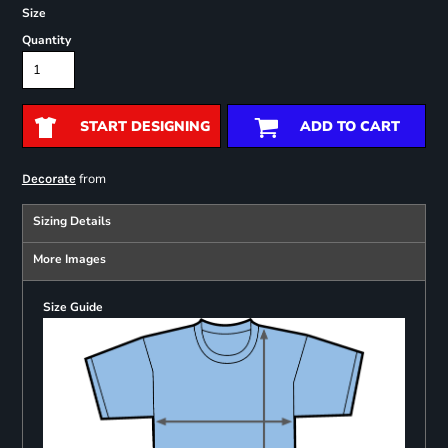
Size
Quantity
START DESIGNING
ADD TO CART
from
Decorate
Sizing Details
More Images
Size Guide