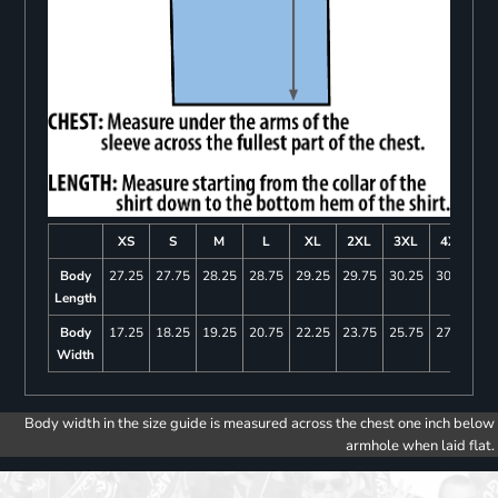
XS
S
M
L
XL
2XL
3XL
4XL
Body
27.25
27.75
28.25
28.75
29.25
29.75
30.25
30.75
Length
Body
17.25
18.25
19.25
20.75
22.25
23.75
25.75
27.75
Width
Body width in the size guide is measured across the chest one inch below
armhole when laid flat.