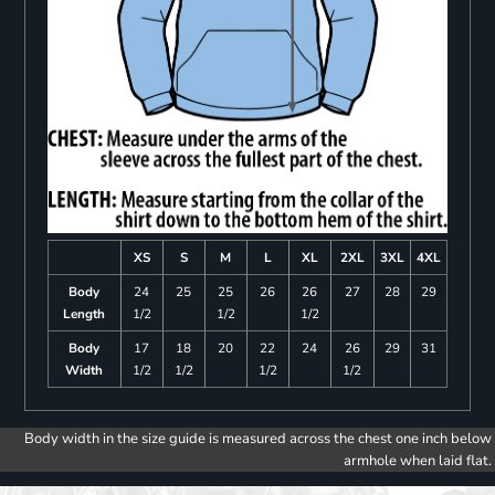
XS
S
M
L
XL
2XL
3XL
4XL
Body
24
25
25
26
26
27
28
29
Length
1/2
1/2
1/2
Body
17
18
20
22
24
26
29
31
Width
1/2
1/2
1/2
1/2
Body width in the size guide is measured across the chest one inch below
armhole when laid flat.