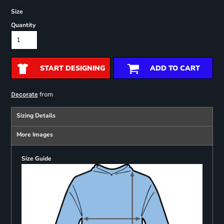
Size
Quantity
START DESIGNING
ADD TO CART
from
Decorate
Sizing Details
More Images
Size Guide