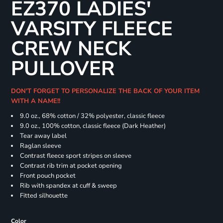
EZ370 LADIES'
VARSITY FLEECE
CREW NECK
PULLOVER
DON'T FORGET TO PERSONALIZE THE BACK OF YOUR ITEM
WITH A NAME!!
9.0 oz., 68% cotton / 32% polyester, classic fleece
9.0 oz., 100% cotton, classic fleece (Dark Heather)
Tear away label
Raglan sleeve
Contrast fleece sport stripes on sleeve
Contrast rib trim at pocket opening
Front pouch pocket
Rib with spandex at cuff & sweep
Fitted silhouette
Color