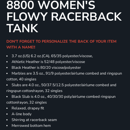
8800 WOMEN'S
FLOWY RACERBACK
TANK
DON'T FORGET TO PERSONALIZE THE BACK OF YOUR ITEM
WITH A NAME!!
3.7 oz.(US) 6.2 oz.(CA), 65/35 polyester/viscose,
Athletic Heather is 52/48 polyester/viscose
Black Heather is 80/20 viscose/polyester
Marbles are 3.5 oz., 91/9 polyester/airlume combed and ringspun
cotton, 40 singles
Slubs are 4.0 oz., 50/37.5/12.5 polyester/airlume combed and
ringspun cotton/rayon, 32 singles
Black Slub is 4.0 oz., 40/30/30 poly/airlume combed ringspun
cotton/rayon, 32 singles
Relaxed, drapey fit
A-line body
Shirring at racerback seam
Merrowed bottom hem