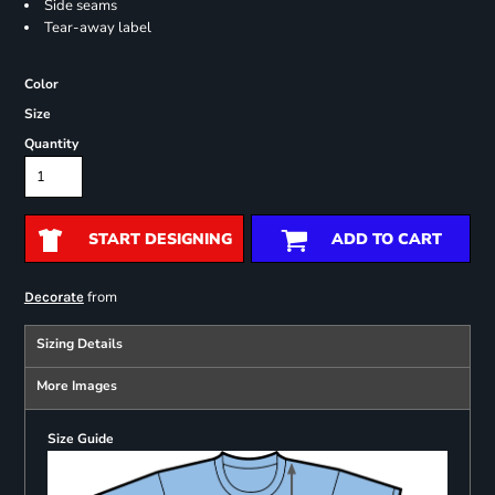
Side seams
Tear-away label
Color
Size
Quantity
START DESIGNING
ADD TO CART
from
Decorate
Sizing Details
More Images
Size Guide