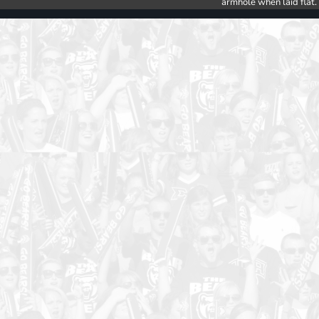
armhole when laid flat.