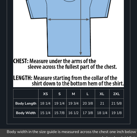
XS
S
M
L
XL
2XL
Body Length
18 1/4
19 1/4
19 3/4
20 3/8
21
21 5/8
Body Width
15 1/4
15 7/8
16 1/2
17 3/8
18 1/4
19 1/8
Body width in the size guide is measured across the chest one inch below